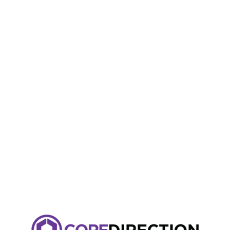
Kindly use our desktop version for a better user experience